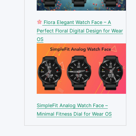
Flora Elegant Watch Face – A
Perfect Floral Digital Design for Wear
OS
SimpleFit Analog Watch Face –
Minimal Fitness Dial for Wear OS