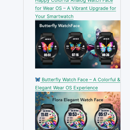
for Wear OS – A Vibrant Upgrade for
Your Smartwatch
Butterfly Watch Face – A Colorful &
Elegant Wear OS Experience