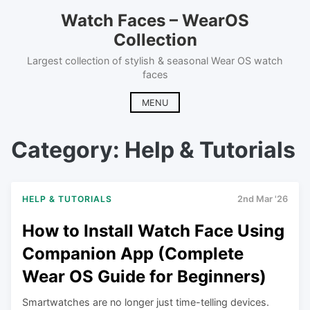
Skip
Watch Faces – WearOS
to
Collection
content
Largest collection of stylish & seasonal Wear OS watch
faces
MENU
Category:
Help & Tutorials
HELP & TUTORIALS
2nd Mar '26
How to Install Watch Face Using
Companion App (Complete
Wear OS Guide for Beginners)
Smartwatches are no longer just time-telling devices.