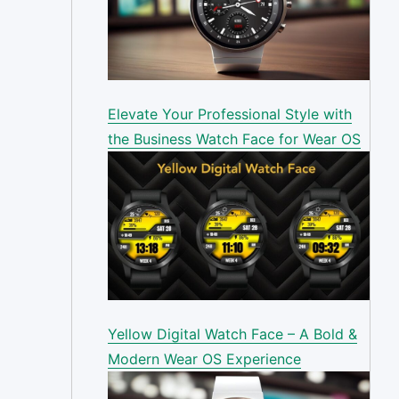
Elevate Your Professional Style with
the Business Watch Face for Wear OS
Yellow Digital Watch Face – A Bold &
Modern Wear OS Experience