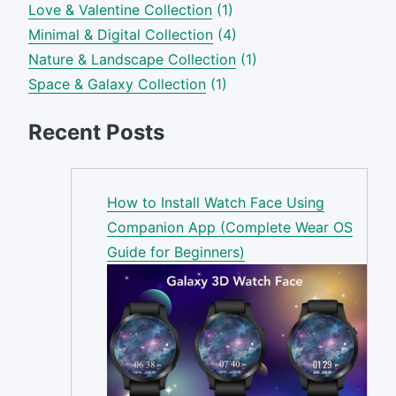
Love & Valentine Collection
(1)
Minimal & Digital Collection
(4)
Nature & Landscape Collection
(1)
Space & Galaxy Collection
(1)
Recent Posts
How to Install Watch Face Using
Companion App (Complete Wear OS
Guide for Beginners)