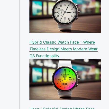
Hybrid Classic Watch Face – Where
Timeless Design Meets Modern Wear
OS Functionality
Happy Colorful Analog Watch Face