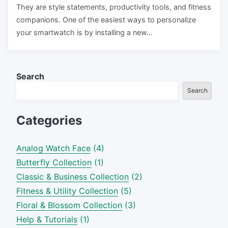
They are style statements, productivity tools, and fitness
companions. One of the easiest ways to personalize
your smartwatch is by installing a new…
Search
Search
Categories
Analog Watch Face
(4)
Butterfly Collection
(1)
Classic & Business Collection
(2)
Fitness & Utility Collection
(5)
Floral & Blossom Collection
(3)
Help & Tutorials
(1)