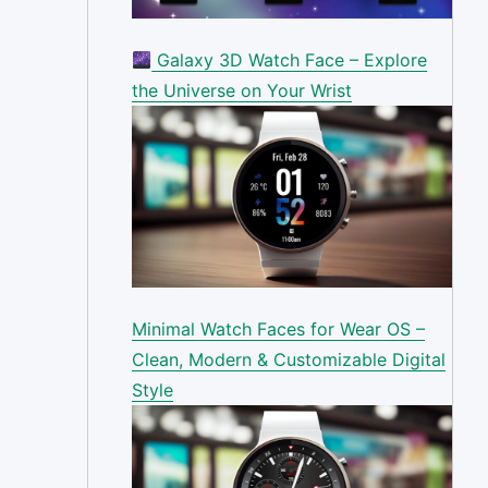
Galaxy 3D Watch Face – Explore
the Universe on Your Wrist
Minimal Watch Faces for Wear OS –
Clean, Modern & Customizable Digital
Style