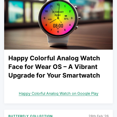
Happy Colorful Analog Watch
Face for Wear OS – A Vibrant
Upgrade for Your Smartwatch
Happy Colorful Analog Watch on Google Play
BUTTERFLY COLLECTION
28th Feb '26