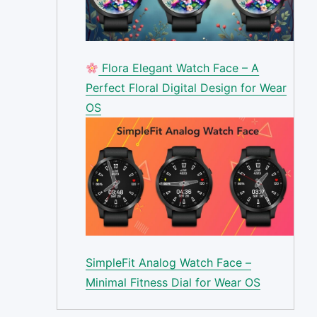
Flora Elegant Watch Face – A
Perfect Floral Digital Design for Wear
OS
SimpleFit Analog Watch Face –
Minimal Fitness Dial for Wear OS