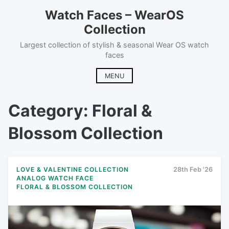
Skip
Watch Faces – WearOS
to
Collection
content
Largest collection of stylish & seasonal Wear OS watch
faces
MENU
Category:
Floral &
Blossom Collection
LOVE & VALENTINE COLLECTION
28th Feb '26
ANALOG WATCH FACE
FLORAL & BLOSSOM COLLECTION