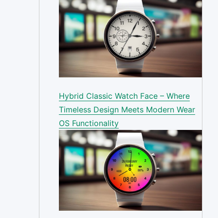
Hybrid Classic Watch Face – Where
Timeless Design Meets Modern Wear
OS Functionality