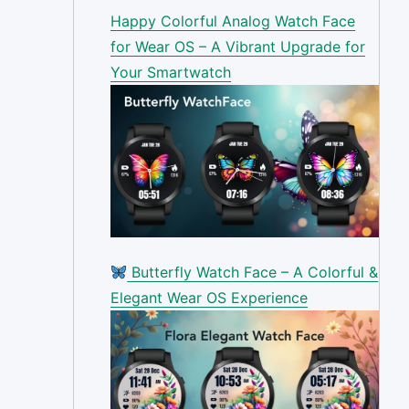
Happy Colorful Analog Watch Face
for Wear OS – A Vibrant Upgrade for
Your Smartwatch
Butterfly Watch Face – A Colorful &
Elegant Wear OS Experience