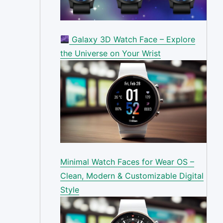
Galaxy 3D Watch Face – Explore
the Universe on Your Wrist
Minimal Watch Faces for Wear OS –
Clean, Modern & Customizable Digital
Style