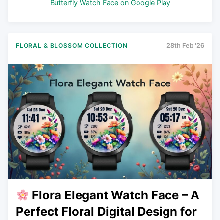
Butterfly Watch Face on Google Play
FLORAL & BLOSSOM COLLECTION
28th Feb '26
Flora Elegant Watch Face – A
Perfect Floral Digital Design for