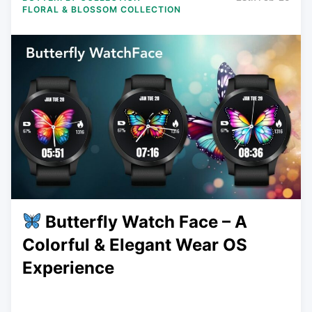
FLORAL & BLOSSOM COLLECTION
Butterfly Watch Face – A
Colorful & Elegant Wear OS
Experience