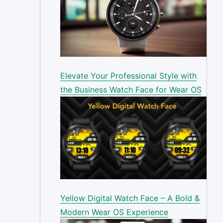
Elevate Your Professional Style with
the Business Watch Face for Wear OS
Yellow Digital Watch Face – A Bold &
Modern Wear OS Experience