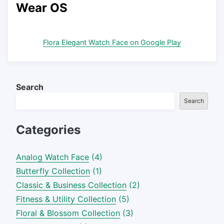
Wear OS
Flora Elegant Watch Face on Google Play
Search
Search
Categories
Analog Watch Face
(4)
Butterfly Collection
(1)
Classic & Business Collection
(2)
Fitness & Utility Collection
(5)
Floral & Blossom Collection
(3)