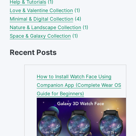
Help & Tutorials
(1)
Love & Valentine Collection
(1)
Minimal & Digital Collection
(4)
Nature & Landscape Collection
(1)
Space & Galaxy Collection
(1)
Recent Posts
How to Install Watch Face Using
Companion App (Complete Wear OS
Guide for Beginners)