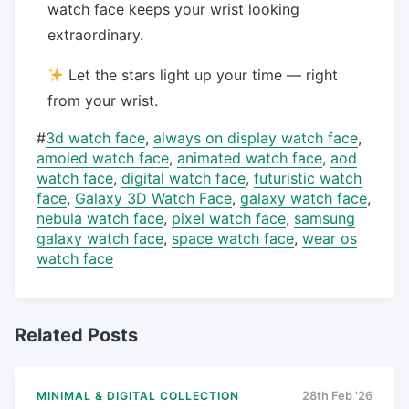
watch face keeps your wrist looking
extraordinary.
Let the stars light up your time — right
from your wrist.
#
3d watch face
,
always on display watch face
,
amoled watch face
,
animated watch face
,
aod
watch face
,
digital watch face
,
futuristic watch
face
,
Galaxy 3D Watch Face
,
galaxy watch face
,
nebula watch face
,
pixel watch face
,
samsung
galaxy watch face
,
space watch face
,
wear os
watch face
Related Posts
MINIMAL & DIGITAL COLLECTION
28th Feb '26