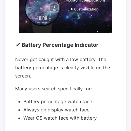
✔ Battery Percentage Indicator
Never get caught with a low battery. The
battery percentage is clearly visible on the
screen.
Many users search specifically for:
Battery percentage watch face
Always on display watch face
Wear OS watch face with battery