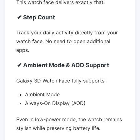
This watch face delivers exactly that.
✔ Step Count
Track your daily activity directly from your
watch face. No need to open additional
apps.
✔ Ambient Mode & AOD Support
Galaxy 3D Watch Face fully supports:
Ambient Mode
Always-On Display (AOD)
Even in low-power mode, the watch remains
stylish while preserving battery life.