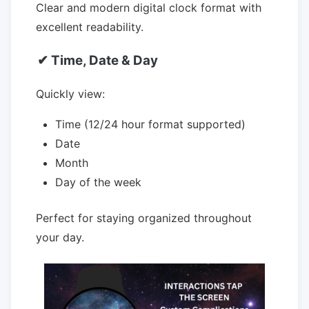
Clear and modern digital clock format with
excellent readability.
✔ Time, Date & Day
Quickly view:
Time (12/24 hour format supported)
Date
Month
Day of the week
Perfect for staying organized throughout
your day.