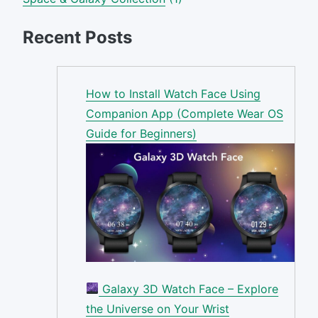
Recent Posts
How to Install Watch Face Using
Companion App (Complete Wear OS
Guide for Beginners)
Galaxy 3D Watch Face – Explore
the Universe on Your Wrist