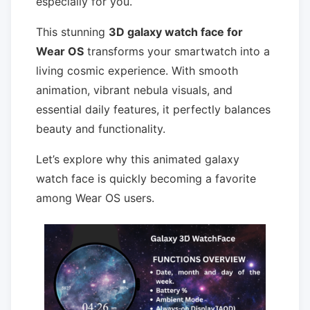
especially for you.
This stunning
3D galaxy watch face for
Wear OS
transforms your smartwatch into a
living cosmic experience. With smooth
animation, vibrant nebula visuals, and
essential daily features, it perfectly balances
beauty and functionality.
Let’s explore why this animated galaxy
watch face is quickly becoming a favorite
among Wear OS users.