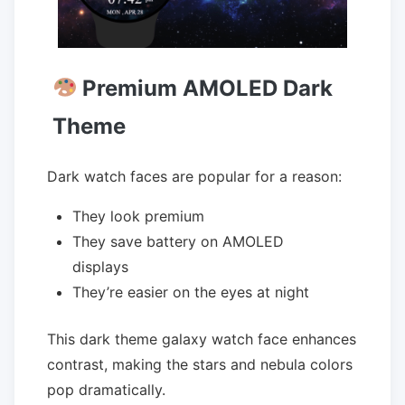
Premium AMOLED Dark
Theme
Dark watch faces are popular for a reason:
They look premium
They save battery on AMOLED
displays
They’re easier on the eyes at night
This dark theme galaxy watch face enhances
contrast, making the stars and nebula colors
pop dramatically.