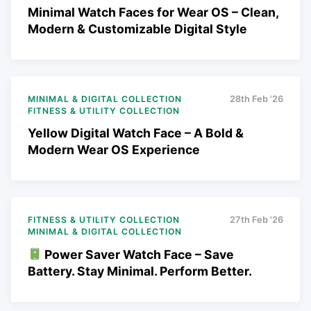
Minimal Watch Faces for Wear OS – Clean,
Modern & Customizable Digital Style
MINIMAL & DIGITAL COLLECTION
28th Feb '26
FITNESS & UTILITY COLLECTION
Yellow Digital Watch Face – A Bold &
Modern Wear OS Experience
FITNESS & UTILITY COLLECTION
27th Feb '26
MINIMAL & DIGITAL COLLECTION
Power Saver Watch Face – Save
Battery. Stay Minimal. Perform Better.