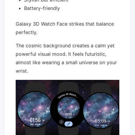
Battery-friendly
Galaxy 3D Watch Face strikes that balance
perfectly.
The cosmic background creates a calm yet
powerful visual mood. It feels futuristic,
almost like wearing a small universe on your
wrist.