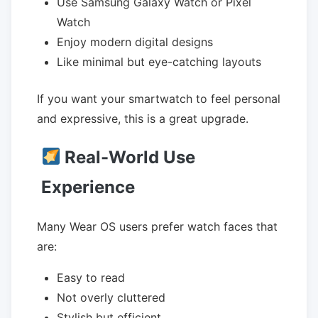
Use Samsung Galaxy Watch or Pixel
Watch
Enjoy modern digital designs
Like minimal but eye-catching layouts
If you want your smartwatch to feel personal
and expressive, this is a great upgrade.
Real-World Use
Experience
Many Wear OS users prefer watch faces that
are:
Easy to read
Not overly cluttered
Stylish but efficient