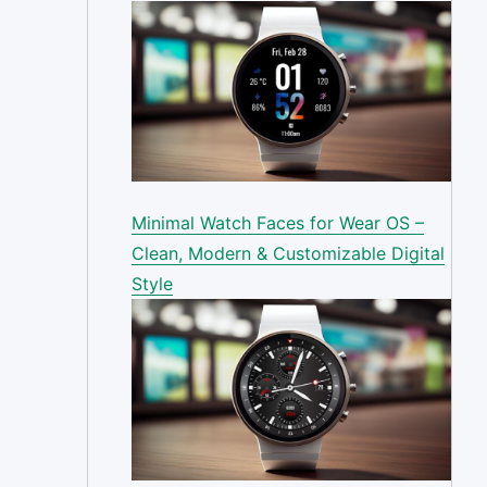
Minimal Watch Faces for Wear OS –
Clean, Modern & Customizable Digital
Style