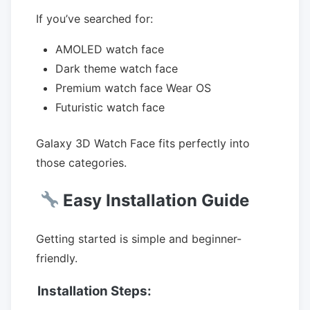
If you’ve searched for:
AMOLED watch face
Dark theme watch face
Premium watch face Wear OS
Futuristic watch face
Galaxy 3D Watch Face fits perfectly into
those categories.
Easy Installation Guide
Getting started is simple and beginner-
friendly.
Installation Steps: