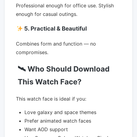
Professional enough for office use. Stylish
enough for casual outings.
5. Practical & Beautiful
Combines form and function — no
compromises.
🛰 Who Should Download
This Watch Face?
This watch face is ideal if you:
Love galaxy and space themes
Prefer animated watch faces
Want AOD support