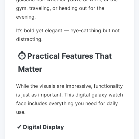
gym, traveling, or heading out for the
evening.
It’s bold yet elegant — eye-catching but not
distracting.
⏱ Practical Features That
Matter
While the visuals are impressive, functionality
is just as important. This digital galaxy watch
face includes everything you need for daily
use.
✔ Digital Display