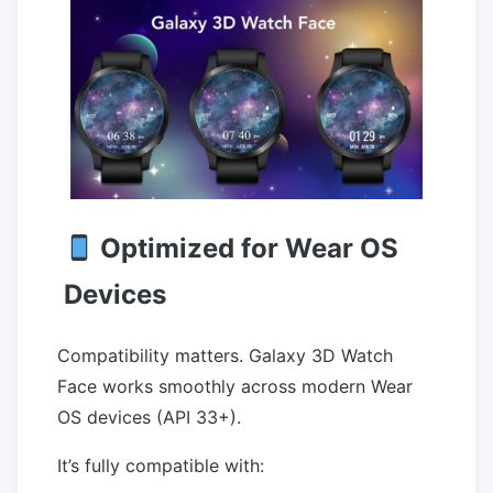
Optimized for Wear OS
Devices
Compatibility matters. Galaxy 3D Watch
Face works smoothly across modern Wear
OS devices (API 33+).
It’s fully compatible with: