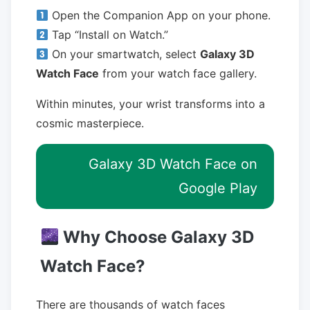
Open the Companion App on your phone.
Tap “Install on Watch.”
On your smartwatch, select
Galaxy 3D
Watch Face
from your watch face gallery.
Within minutes, your wrist transforms into a
cosmic masterpiece.
Galaxy 3D Watch Face on
Google Play
Why Choose Galaxy 3D
Watch Face?
There are thousands of watch faces