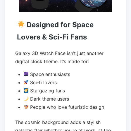
Designed for Space
Lovers & Sci-Fi Fans
Galaxy 3D Watch Face isn’t just another
digital clock theme. It’s made for:
Space enthusiasts
Sci-fi lovers
Stargazing fans
Dark theme users
People who love futuristic design
The cosmic background adds a stylish
galactic flair whether you’re at work, at the