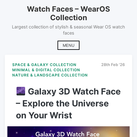
Skip
Watch Faces – WearOS
to
Collection
content
Largest collection of stylish & seasonal Wear OS watch
faces
MENU
SPACE & GALAXY COLLECTION
28th Feb '26
MINIMAL & DIGITAL COLLECTION
NATURE & LANDSCAPE COLLECTION
Galaxy 3D Watch Face
– Explore the Universe
on Your Wrist