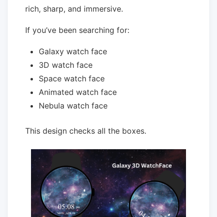
rich, sharp, and immersive.
If you’ve been searching for:
Galaxy watch face
3D watch face
Space watch face
Animated watch face
Nebula watch face
This design checks all the boxes.