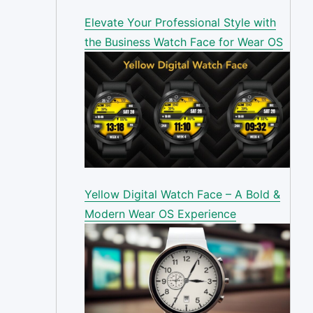
Elevate Your Professional Style with
the Business Watch Face for Wear OS
Yellow Digital Watch Face – A Bold &
Modern Wear OS Experience