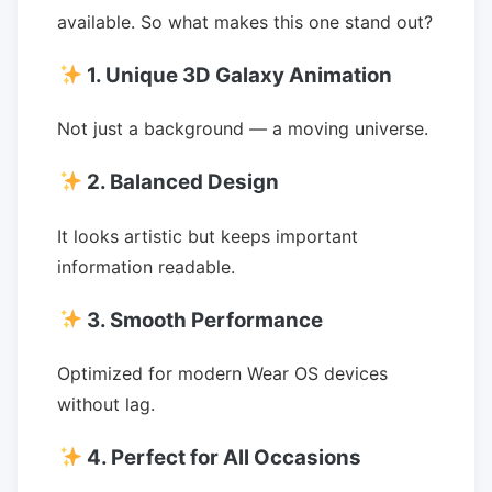
available. So what makes this one stand out?
1. Unique 3D Galaxy Animation
Not just a background — a moving universe.
2. Balanced Design
It looks artistic but keeps important
information readable.
3. Smooth Performance
Optimized for modern Wear OS devices
without lag.
4. Perfect for All Occasions