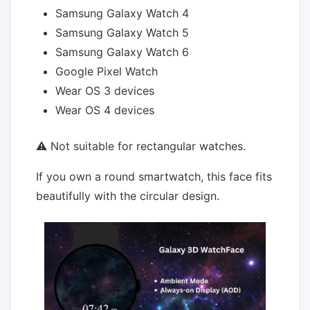
Samsung Galaxy Watch 4
Samsung Galaxy Watch 5
Samsung Galaxy Watch 6
Google Pixel Watch
Wear OS 3 devices
Wear OS 4 devices
⚠ Not suitable for rectangular watches.
If you own a round smartwatch, this face fits
beautifully with the circular design.