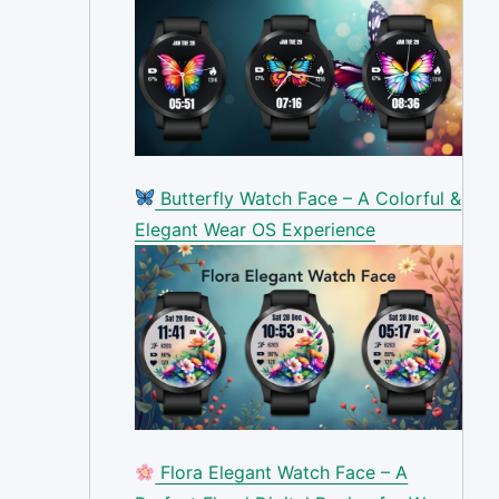
Butterfly Watch Face – A Colorful &
Elegant Wear OS Experience
Flora Elegant Watch Face – A