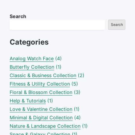
Search
Search
Categories
Analog Watch Face
(4)
Butterfly Collection
(1)
Classic & Business Collection
(2)
Fitness & Utility Collection
(5)
Floral & Blossom Collection
(3)
Help & Tutorials
(1)
Love & Valentine Collection
(1)
Minimal & Digital Collection
(4)
Nature & Landscape Collection
(1)
Space & Galaxy Collection
(1)