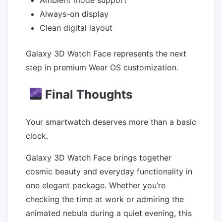
Ambient mode support
Always-on display
Clean digital layout
Galaxy 3D Watch Face represents the next
step in premium Wear OS customization.
Final Thoughts
Your smartwatch deserves more than a basic
clock.
Galaxy 3D Watch Face brings together
cosmic beauty and everyday functionality in
one elegant package. Whether you’re
checking the time at work or admiring the
animated nebula during a quiet evening, this