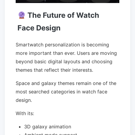
The Future of Watch
Face Design
Smartwatch personalization is becoming
more important than ever. Users are moving
beyond basic digital layouts and choosing
themes that reflect their interests.
Space and galaxy themes remain one of the
most searched categories in watch face
design.
With its:
3D galaxy animation