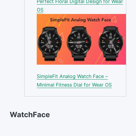
Perfect Floral Digital Design for Wear
OS
SimpleFit Analog Watch Face –
Minimal Fitness Dial for Wear OS
WatchFace