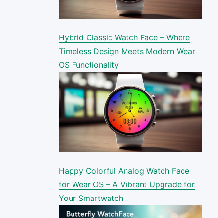
Hybrid Classic Watch Face – Where
Timeless Design Meets Modern Wear
OS Functionality
Happy Colorful Analog Watch Face
for Wear OS – A Vibrant Upgrade for
Your Smartwatch