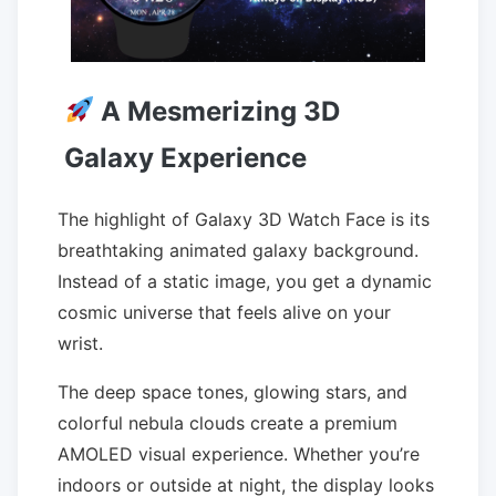
A Mesmerizing 3D
Galaxy Experience
The highlight of Galaxy 3D Watch Face is its
breathtaking animated galaxy background.
Instead of a static image, you get a dynamic
cosmic universe that feels alive on your
wrist.
The deep space tones, glowing stars, and
colorful nebula clouds create a premium
AMOLED visual experience. Whether you’re
indoors or outside at night, the display looks