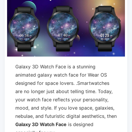
Galaxy 3D Watch Face is a stunning
animated galaxy watch face for Wear OS
designed for space lovers. .Smartwatches
are no longer just about telling time. Today,
your watch face reflects your personality,
mood, and style. If you love space, galaxies,
nebulae, and futuristic digital aesthetics, then
Galaxy 3D Watch Face
is designed