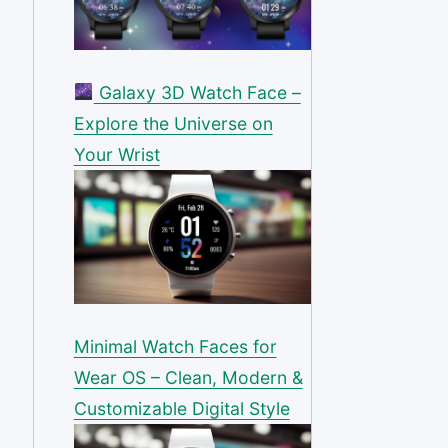
Galaxy 3D Watch Face –
Explore the Universe on
Your Wrist
Minimal Watch Faces for
Wear OS – Clean, Modern &
Customizable Digital Style