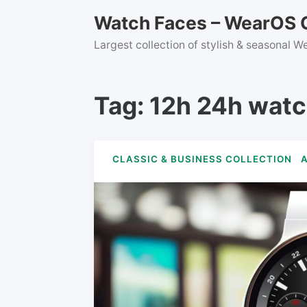
Skip
Watch Faces – WearOS C
to
content
Largest collection of stylish & seasonal 
Tag:
12h 24h watc
CLASSIC & BUSINESS COLLECTION