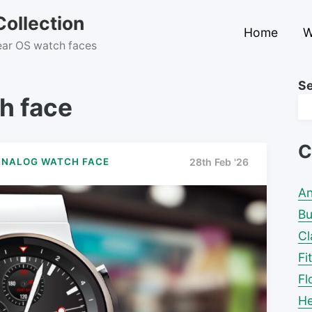
ollection
Home
W
Wear OS watch faces
S
h face
C
ANALOG WATCH FACE
28th Feb '26
An
Bu
Cl
Fi
Fl
He