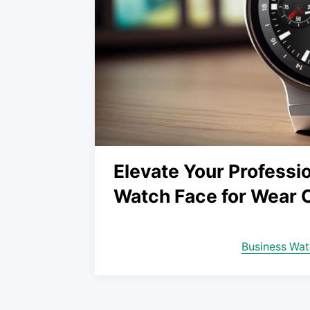
Elevate Your Professio
Watch Face for Wear 
Business Wat