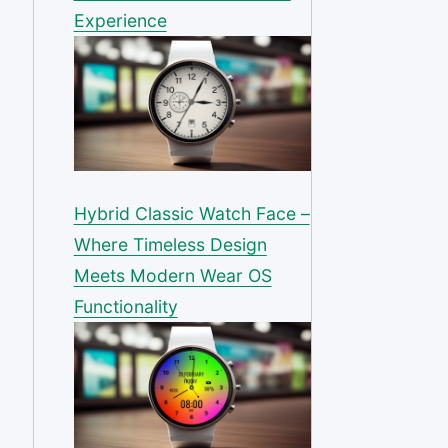
Experience
Hybrid Classic Watch Face –
Where Timeless Design
Meets Modern Wear OS
Functionality