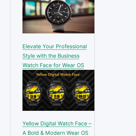
Elevate Your Professional
Style with the Business
Watch Face for Wear OS
Yellow Digital Watch Face –
A Bold & Modern Wear OS