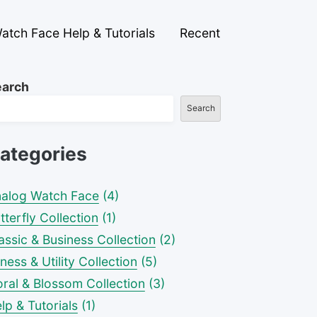
atch Face Help & Tutorials
Recent
earch
Search
ategories
alog Watch Face
(4)
tterfly Collection
(1)
assic & Business Collection
(2)
tness & Utility Collection
(5)
oral & Blossom Collection
(3)
lp & Tutorials
(1)