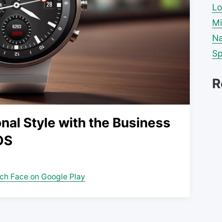
Lo
Mi
Na
Sp
R
nal Style with the Business
OS
ch Face on Google Play