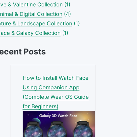
ve & Valentine Collection
(1)
nimal & Digital Collection
(4)
ture & Landscape Collection
(1)
ace & Galaxy Collection
(1)
ecent Posts
How to Install Watch Face
Using Companion App
(Complete Wear OS Guide
for Beginners)