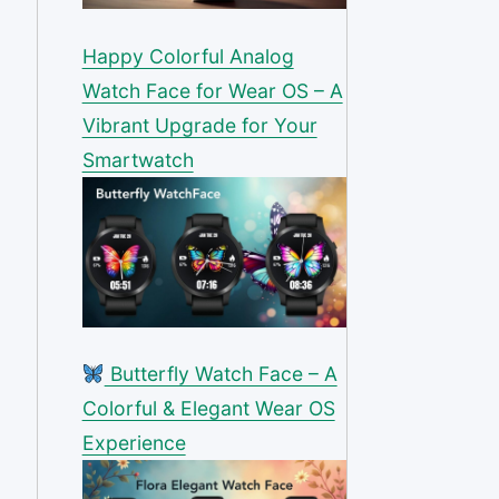
Happy Colorful Analog
Watch Face for Wear OS – A
Vibrant Upgrade for Your
Smartwatch
Butterfly Watch Face – A
Colorful & Elegant Wear OS
Experience