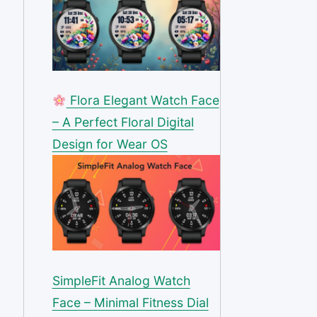
Flora Elegant Watch Face
– A Perfect Floral Digital
Design for Wear OS
SimpleFit Analog Watch
Face – Minimal Fitness Dial