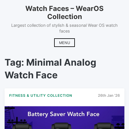
Skip
Watch Faces – WearOS
to
Collection
content
Largest collection of stylish & seasonal Wear OS watch
faces
MENU
Tag:
Minimal Analog
Watch Face
FITNESS & UTILITY COLLECTION
26th Jan '26