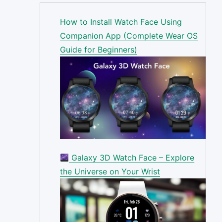
How to Install Watch Face Using
Companion App (Complete Wear OS
Guide for Beginners)
Galaxy 3D Watch Face – Explore
the Universe on Your Wrist