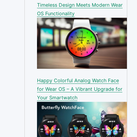
Timeless Design Meets Modern Wear
OS Functionality
Happy Colorful Analog Watch Face
for Wear OS – A Vibrant Upgrade for
Your Smartwatch