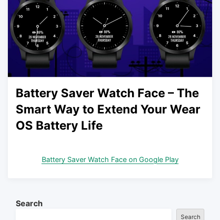
Battery Saver Watch Face – The
Smart Way to Extend Your Wear
OS Battery Life
Battery Saver Watch Face on Google Play
Search
Search