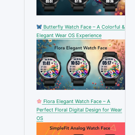
Butterfly Watch Face – A Colorful &
Elegant Wear OS Experience
Flora Elegant Watch Face – A
Perfect Floral Digital Design for Wear
OS