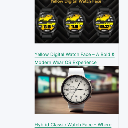
Yellow Digital Watch Face – A Bold &
Modern Wear OS Experience
Hybrid Classic Watch Face – Where