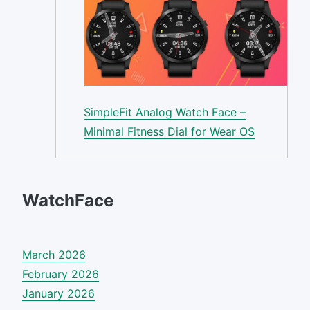
SimpleFit Analog Watch Face –
Minimal Fitness Dial for Wear OS
WatchFace
March 2026
February 2026
January 2026