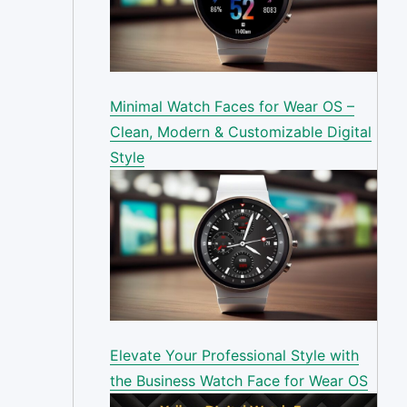
Minimal Watch Faces for Wear OS –
Clean, Modern & Customizable Digital
Style
Elevate Your Professional Style with
the Business Watch Face for Wear OS