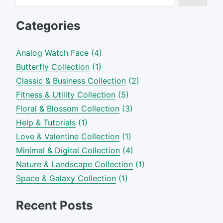
Categories
Analog Watch Face
(4)
Butterfly Collection
(1)
Classic & Business Collection
(2)
Fitness & Utility Collection
(5)
Floral & Blossom Collection
(3)
Help & Tutorials
(1)
Love & Valentine Collection
(1)
Minimal & Digital Collection
(4)
Nature & Landscape Collection
(1)
Space & Galaxy Collection
(1)
Recent Posts