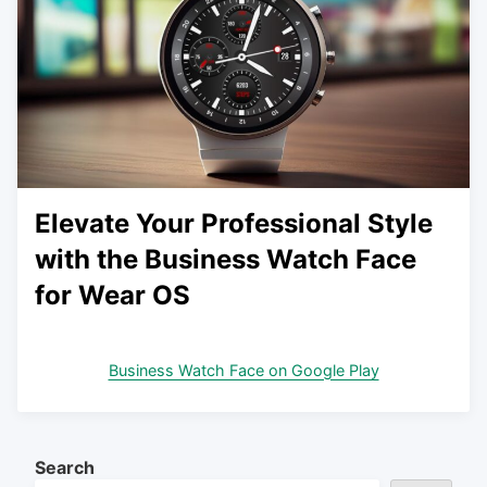
Elevate Your Professional Style
with the Business Watch Face
for Wear OS
Business Watch Face on Google Play
Search