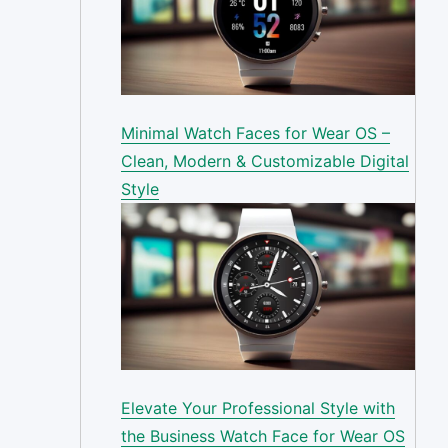
Minimal Watch Faces for Wear OS –
Clean, Modern & Customizable Digital
Style
Elevate Your Professional Style with
the Business Watch Face for Wear OS