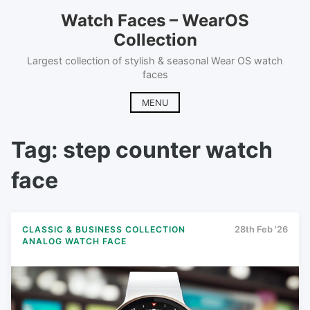
Skip
Watch Faces – WearOS
to
Collection
content
Largest collection of stylish & seasonal Wear OS watch
faces
MENU
Tag:
step counter watch
face
CLASSIC & BUSINESS COLLECTION
28th Feb '26
ANALOG WATCH FACE