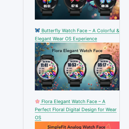
Butterfly Watch Face – A Colorful &
Elegant Wear OS Experience
Flora Elegant Watch Face – A
Perfect Floral Digital Design for Wear
OS