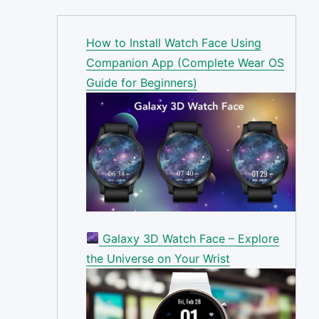
How to Install Watch Face Using
Companion App (Complete Wear OS
Guide for Beginners)
Galaxy 3D Watch Face – Explore
the Universe on Your Wrist