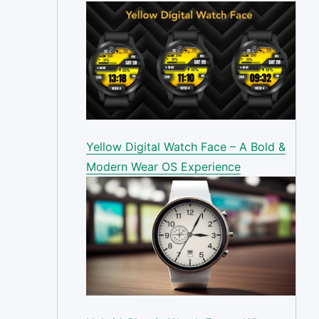
Yellow Digital Watch Face – A Bold &
Modern Wear OS Experience