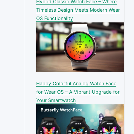
Hybrid Classic Watch Face – Where
Timeless Design Meets Modern Wear
OS Functionality
Happy Colorful Analog Watch Face
for Wear OS – A Vibrant Upgrade for
Your Smartwatch