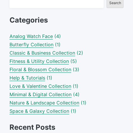
Search
Categories
Analog Watch Face
(4)
Butterfly Collection
(1)
Classic & Business Collection
(2)
Fitness & Utility Collection
(5)
Floral & Blossom Collection
(3)
Help & Tutorials
(1)
Love & Valentine Collection
(1)
Minimal & Digital Collection
(4)
Nature & Landscape Collection
(1)
Space & Galaxy Collection
(1)
Recent Posts