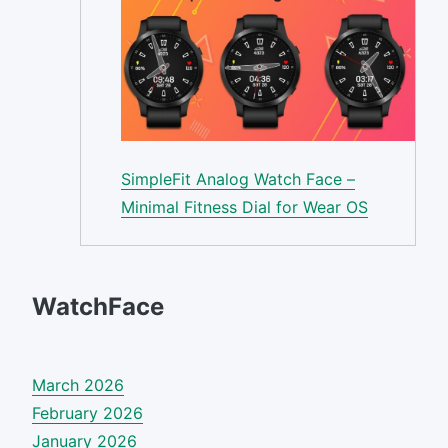
SimpleFit Analog Watch Face –
Minimal Fitness Dial for Wear OS
WatchFace
March 2026
February 2026
January 2026