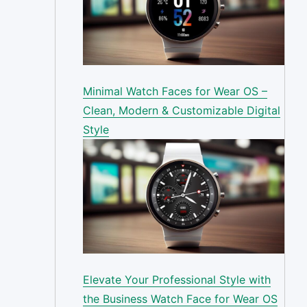
Minimal Watch Faces for Wear OS –
Clean, Modern & Customizable Digital
Style
Elevate Your Professional Style with
the Business Watch Face for Wear OS