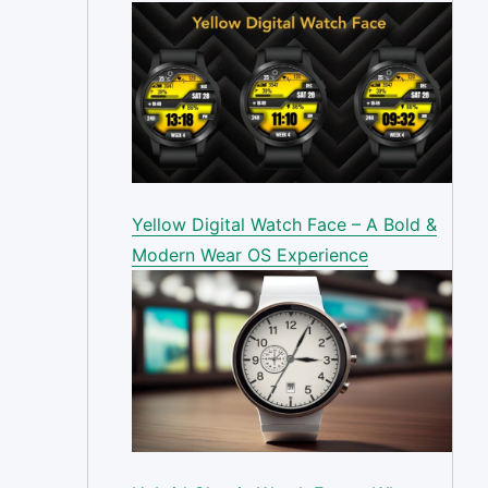
Yellow Digital Watch Face – A Bold &
Modern Wear OS Experience