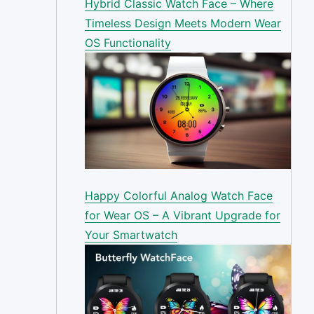
Hybrid Classic Watch Face – Where
Timeless Design Meets Modern Wear
OS Functionality
Happy Colorful Analog Watch Face
for Wear OS – A Vibrant Upgrade for
Your Smartwatch