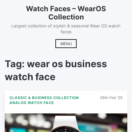
Skip
Watch Faces – WearOS
to
Collection
content
Largest collection of stylish & seasonal Wear OS watch
faces
MENU
Tag:
wear os business
watch face
CLASSIC & BUSINESS COLLECTION
28th Feb '26
ANALOG WATCH FACE