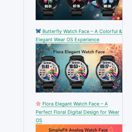
Butterfly Watch Face – A Colorful &
Elegant Wear OS Experience
Flora Elegant Watch Face – A
Perfect Floral Digital Design for Wear
OS