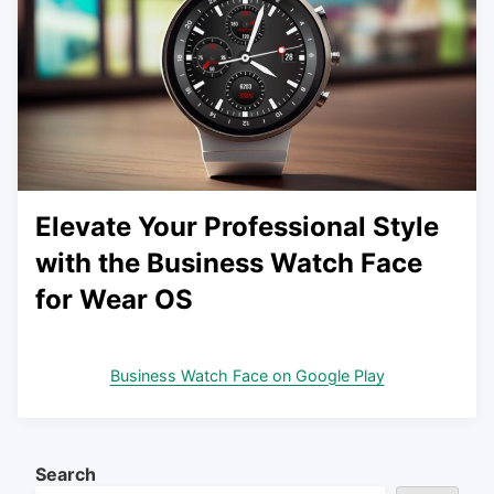
Elevate Your Professional Style
with the Business Watch Face
for Wear OS
Business Watch Face on Google Play
Search