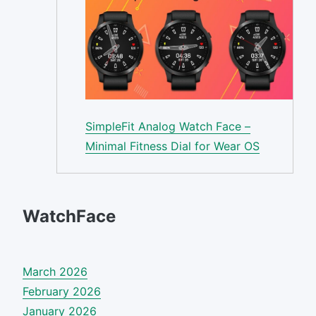
SimpleFit Analog Watch Face –
Minimal Fitness Dial for Wear OS
WatchFace
March 2026
February 2026
January 2026