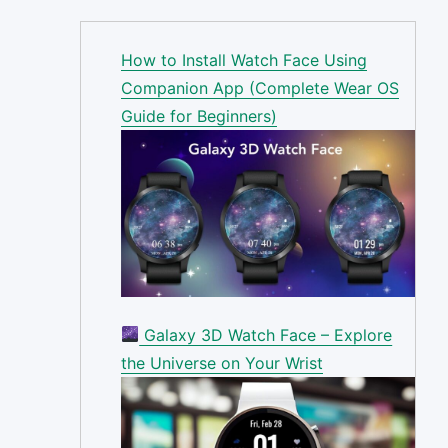
How to Install Watch Face Using
Companion App (Complete Wear OS
Guide for Beginners)
Galaxy 3D Watch Face – Explore
the Universe on Your Wrist