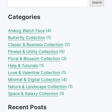
Search
Categories
Analog Watch Face
(4)
Butterfly Collection
(1)
Classic & Business Collection
(2)
Fitness & Utility Collection
(5)
Floral & Blossom Collection
(3)
Help & Tutorials
(1)
Love & Valentine Collection
(1)
Minimal & Digital Collection
(4)
Nature & Landscape Collection
(1)
Space & Galaxy Collection
(1)
Recent Posts